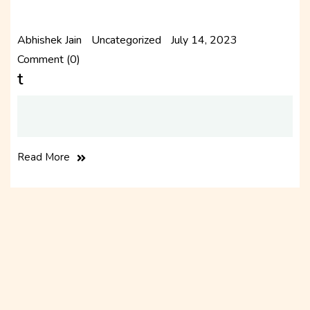
Abhishek Jain
Uncategorized
July 14, 2023
Comment (0)
t
Read More