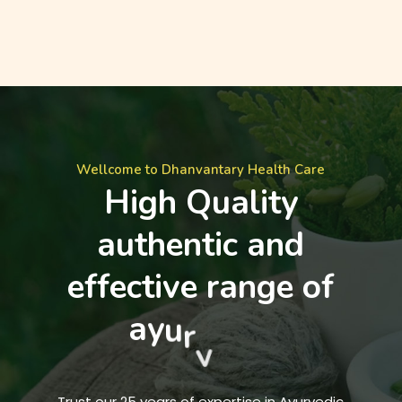
Wellcome to Dhanvantary Health Care
H
i
g
h
Q
u
a
l
i
t
y
a
u
t
h
e
n
t
i
c
a
n
d
e
f
f
e
c
t
i
v
e
r
a
n
g
e
o
f
a
y
u
r
v
e
d
i
c
m
e
d
i
c
i
n
e
s
.
Trust our 25 years of expertise in Ayurvedic