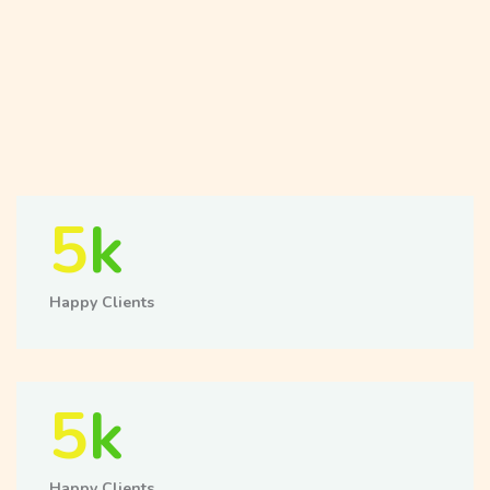
5
k
Happy Clients
5
k
Happy Clients