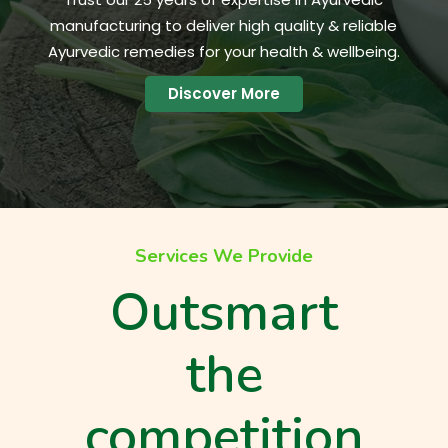
manufacturing to deliver high quality & reliable
Ayurvedic remedies for your health & wellbeing.
Discover More
Services We Provide
Outsmart
the
competition