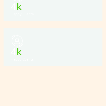
5
k
Happy Clients
5
k
Happy Clients