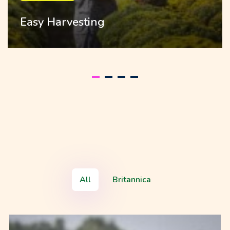
Easy Harvesting
All
Britannica