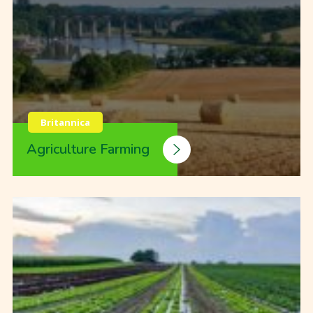
Britannica
Agriculture Farming