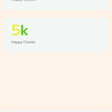
5
k
Happy Clients