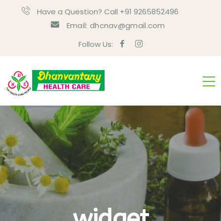
Have a Question? Call +91 9265852496
Email:
dhcnav@gmail.com
Follow Us:
widget