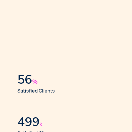
58
%
Satisfied Clients
512
k