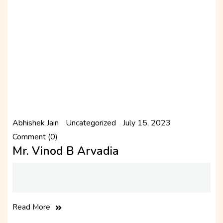
Abhishek Jain
Uncategorized
July 15, 2023
Comment (0)
Mr. Vinod B Arvadia
Read More