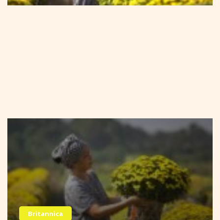
Britannica