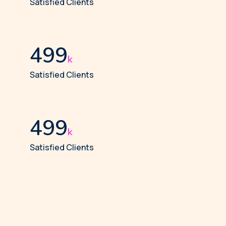
Satisfied Clients
512
k
Satisfied Clients
512
k
Satisfied Clients