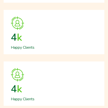
5
k
Happy Clients
5
k
Happy Clients