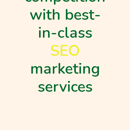
with best-
in-class
SEO
marketing
services