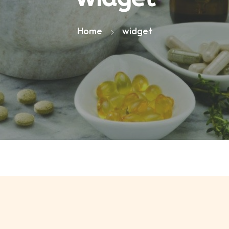
Home
widget