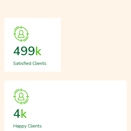
512
k
Satisfied Clients
5
k
Happy Clients