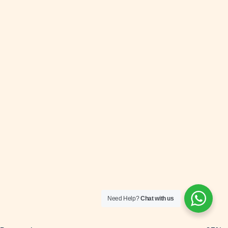
Need Help?
Chat with us