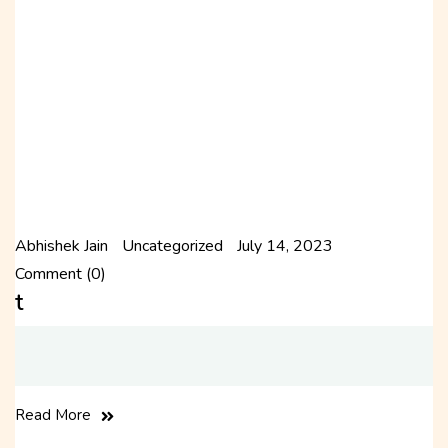
Abhishek Jain
Uncategorized
July 14, 2023
Comment (0)
t
Read More