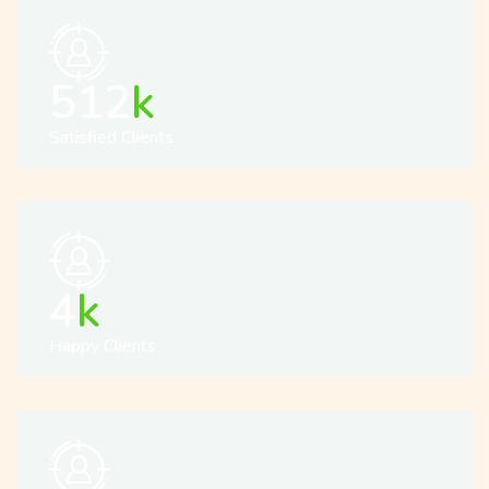
512
k
Satisfied Clients
5
k
Happy Clients