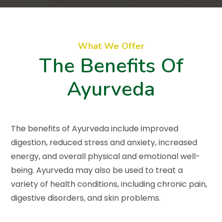
What We Offer
The Benefits Of
Ayurveda
The benefits of Ayurveda include improved
digestion, reduced stress and anxiety, increased
energy, and overall physical and emotional well-
being. Ayurveda may also be used to treat a
variety of health conditions, including chronic pain,
digestive disorders, and skin problems.