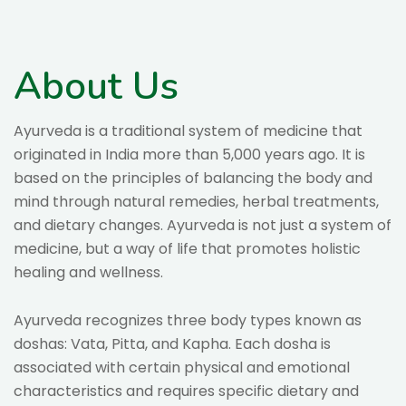
About Us
Ayurveda is a traditional system of medicine that
originated in India more than 5,000 years ago. It is
based on the principles of balancing the body and
mind through natural remedies, herbal treatments,
and dietary changes. Ayurveda is not just a system of
medicine, but a way of life that promotes holistic
healing and wellness.
Ayurveda recognizes three body types known as
doshas: Vata, Pitta, and Kapha. Each dosha is
associated with certain physical and emotional
characteristics and requires specific dietary and