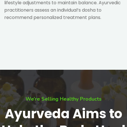
lifestyle adjustments to maintain balance. Ayurvedic
practitioners assess an individual’s dosha to
recommend personalized treatment plans.
We’re Selling Healthy Products
Ayurveda Aims to