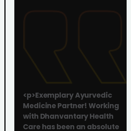
<p>Exemplary Ayurvedic
Medicine Partner! Working
with Dhanvantary Health
Care has been an absolute