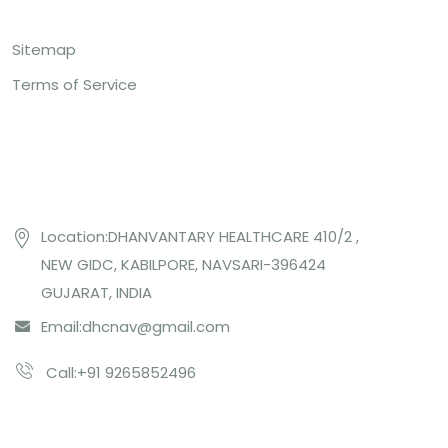
Sitemap
Terms of Service
Contact US
Location:DHANVANTARY HEALTHCARE 410/2 ,
NEW GIDC, KABILPORE, NAVSARI-396424
GUJARAT, INDIA
Email:
dhcnav@gmail.com
Call:+91 9265852496