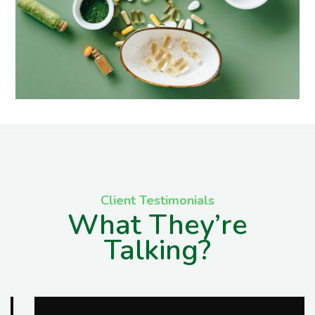
Client Testimonials
What They’re
Talking?