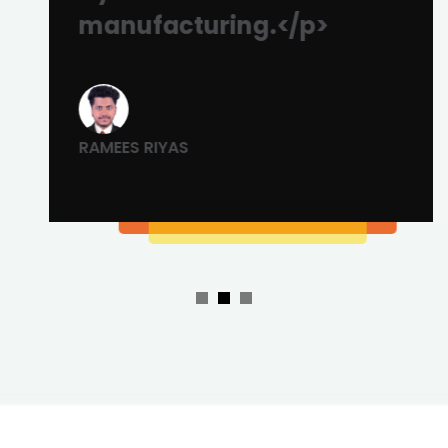
manufacturing.</p>
RAMEES RIYAS