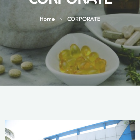
Home
CORPORATE