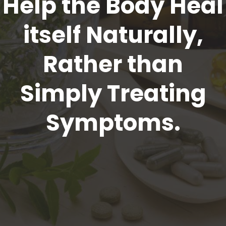
Help the Body Heal
itself Naturally,
Rather than
Simply Treating
Symptoms.