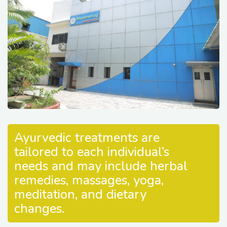
Ayurvedic treatments are
tailored to each individual’s
needs and may include herbal
remedies, massages, yoga,
meditation, and dietary
changes.