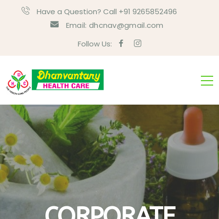
Have a Question? Call +91 9265852496
Email:
dhcnav@gmail.com
Follow Us:
CORPORATE