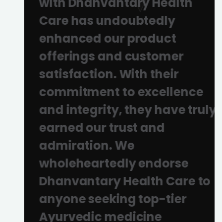
with Dhanvantary Health
Care has undoubtedly
enhanced our product
offerings and customer
satisfaction. With their
commitment to excellence
and integrity, they have truly
earned our trust and
admiration. We
wholeheartedly endorse
Dhanvantary Health Care to
anyone seeking top-tier
Ayurvedic medicine