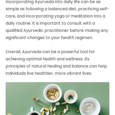
Incorporating Ayurveda into daily life can be as
simple as following a balanced diet, practicing self-
care, and incorporating yoga or meditation into a
daily routine. It is important to consult with a
qualified Ayurvedic practitioner before making any
significant changes to your health regimen.
Overall, Ayurveda can be a powerful tool for
achieving optimal health and wellness. Its
principles of natural healing and balance can help
individuals live healthier, more vibrant lives.