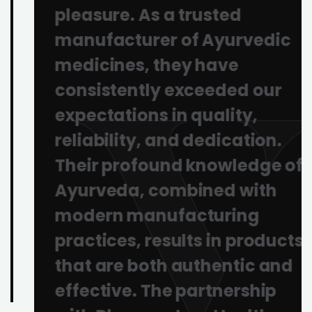
pleasure. As a trusted
manufacturer of Ayurvedic
medicines, they have
consistently exceeded our
expectations in quality,
reliability, and dedication.
Their profound knowledge of
Ayurveda, combined with
modern manufacturing
practices, results in products
that are both authentic and
effective. The partnership