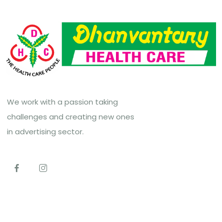
We work with a passion taking
challenges and creating new ones
in advertising sector.
Top Links