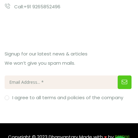
Call:+91 9265852496
Subcribe Us
Signup for our latest news & articles
We won’t give you spam mails.
I agree to all terms and policies of the company
Copyright © 2023 Dhanvantary Made with
♥
by
BEEPIXL