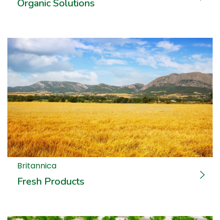
Organic Solutions
Britannica
Fresh Products