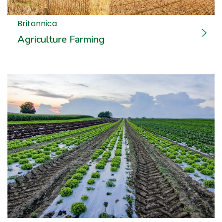
Britannica
Agriculture Farming