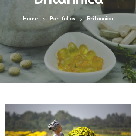
Home
Portfolios
Britannica