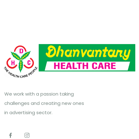
We work with a passion taking
challenges and creating new ones
in advertising sector.