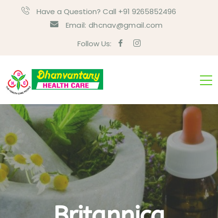
Have a Question? Call +91 9265852496
Email:
dhcnav@gmail.com
Follow Us:
Britannica