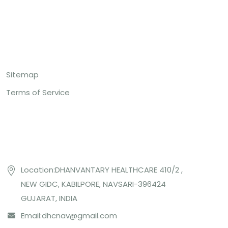
Top Links
Sitemap
Terms of Service
Contact US
Location:DHANVANTARY HEALTHCARE 410/2 ,
NEW GIDC, KABILPORE, NAVSARI-396424
GUJARAT, INDIA
Email:
dhcnav@gmail.com