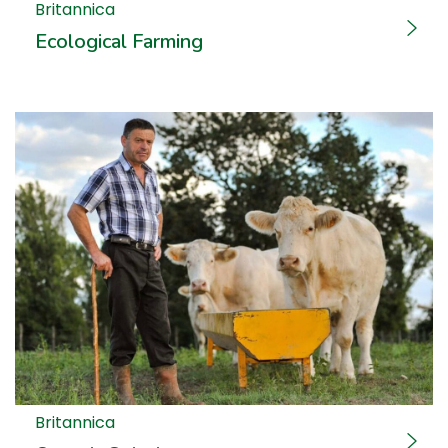
Britannica
Ecological Farming
Britannica