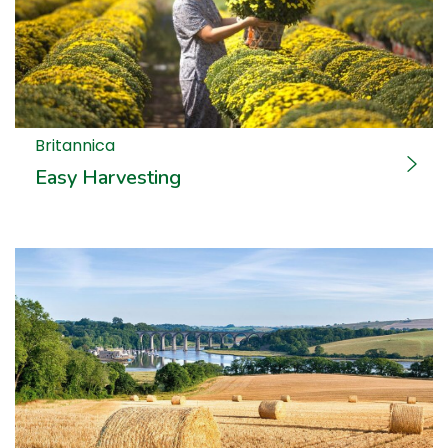
Britannica
Easy Harvesting