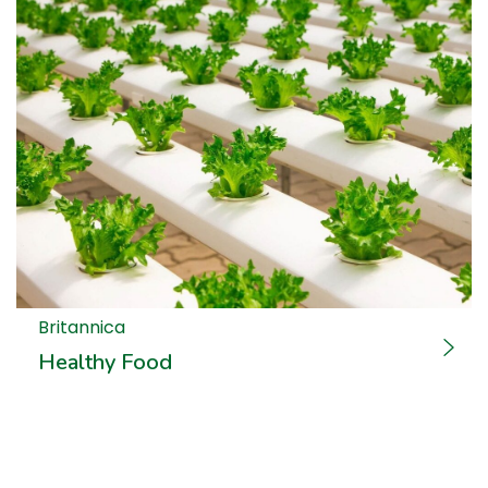
Britannica
Healthy Food