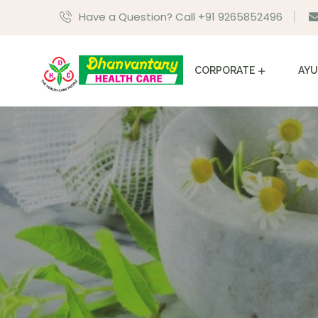
Have a Question? Call +91 9265852496
CORPORATE
AYU