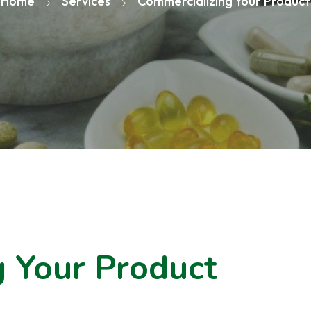
Home
Services
Commercializing Your Product
 Your Product