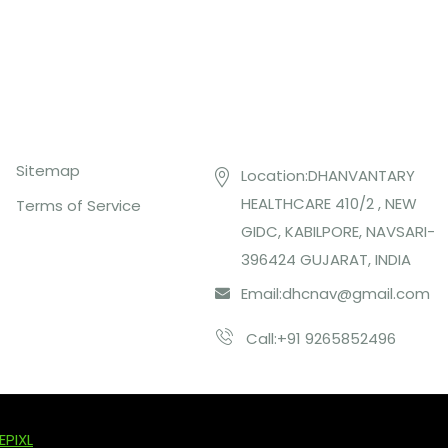
Top Links
Contact US
Sitemap
Location:DHANVANTARY
HEALTHCARE 410/2 , NEW
Terms of Service
GIDC, KABILPORE, NAVSARI-
396424 GUJARAT, INDIA
Email:
dhcnav@gmail.com
Call:+91 9265852496
EPIXL