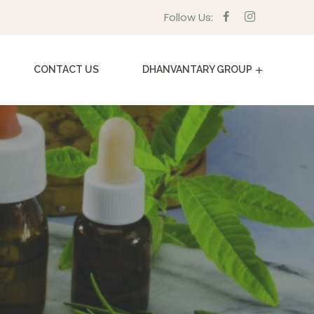
Follow Us:
CONTACT US
DHANVANTARY GROUP