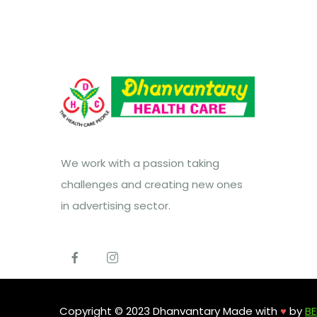
We work with a passion taking
challenges and creating new ones
in advertising sector.
Copyright © 2023 Dhanvantary Made with
♥
by
BE