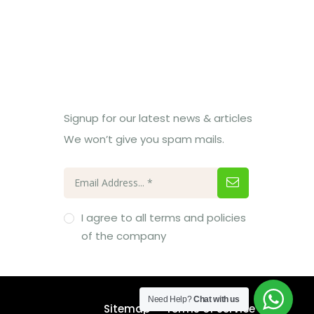
Subcribe Us
Signup for our latest news & articles
We won’t give you spam mails.
I agree to all terms and policies
of the company
Need Help?
Chat with us
Sitemap
Terms of Service