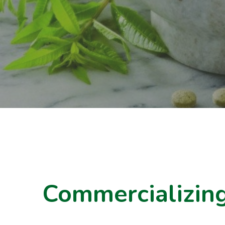
Commercializing