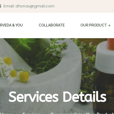
Email:
dhcnav@gmail.com
RVEDA & YOU
COLLABORATE
OUR PRODUCT
Services Details