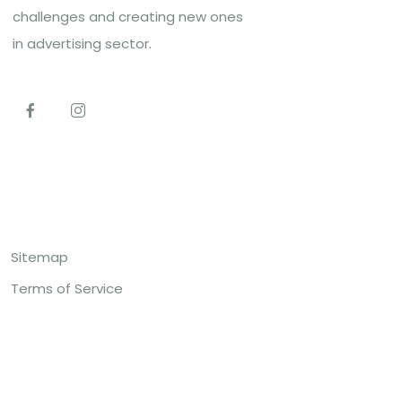
challenges and creating new ones
in advertising sector.
Top Links
Sitemap
Terms of Service
Contact US