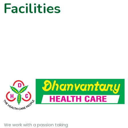
Facilities
We work with a passion taking