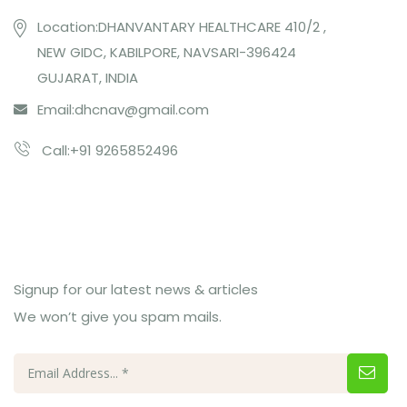
Location:DHANVANTARY HEALTHCARE 410/2 ,
NEW GIDC, KABILPORE, NAVSARI-396424
GUJARAT, INDIA
Email:
dhcnav@gmail.com
Call:+91 9265852496
Subcribe Us
Signup for our latest news & articles
We won’t give you spam mails.