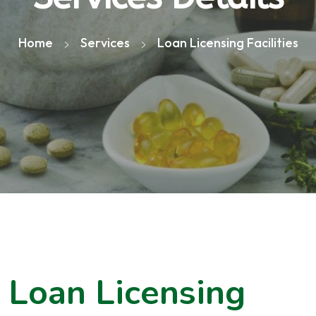
Home
Services
Loan Licensing Facilities
Loan Licensing