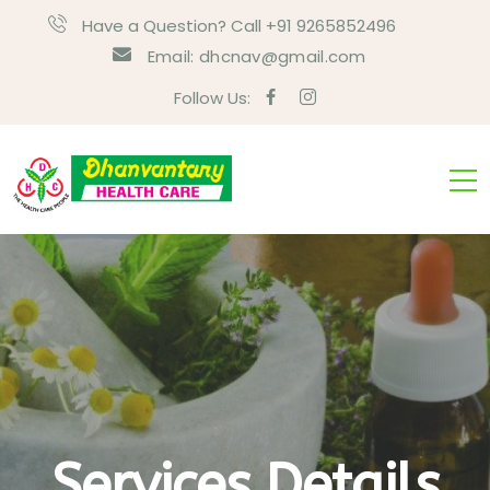
Have a Question? Call +91 9265852496
Email:
dhcnav@gmail.com
Follow Us:
Services Details