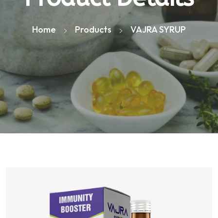
Home
Products
VAJRA SYRUP