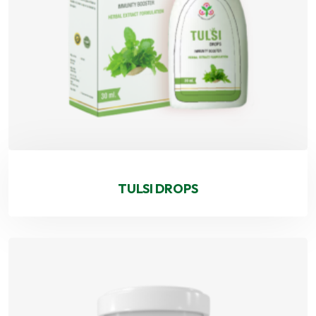
TULSI DROPS