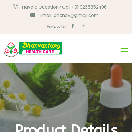
Have a Question? Call +91 9265852496
Email:
dhcnav@gmail.com
Follow Us:
Product Details