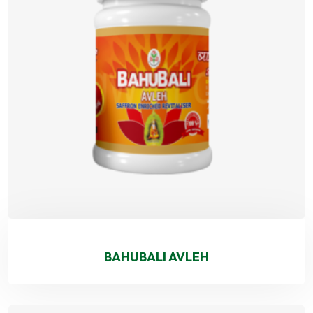
BAHUBALI AVLEH