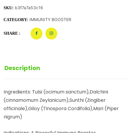
b3f7a7a53c16
SKU:
IMMUNITY BOOSTER
CATEGORY:
SHARE :
Description
Ingredients: Tulsi (ocimum sanctum),Dalchini
(cinnamomum Zeylanicum),Sunthi (Zingiber
officinale),Giloy (Tinospora Cordifolia),Mari (Piper
nigrum)
Indications: A Powerful Immune Booster.