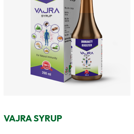
VAJRA SYRUP