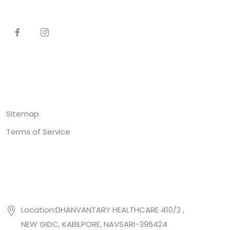
Top Links
Sitemap
Terms of Service
Contact US
Location:DHANVANTARY HEALTHCARE 410/2 ,
NEW GIDC, KABILPORE, NAVSARI-396424