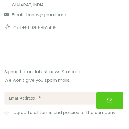
GUJARAT, INDIA
Email:
dhcnav@gmail.com
Call:+91 9265852496
Subcribe Us
Signup for our latest news & articles
We won’t give you spam mails.
I agree to all terms and policies of the company