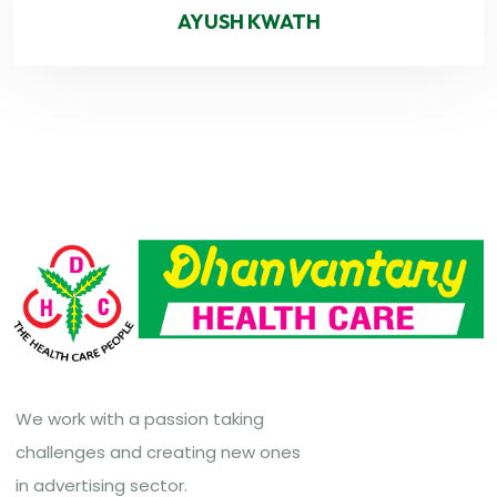
AYUSH KWATH
We work with a passion taking
challenges and creating new ones
in advertising sector.