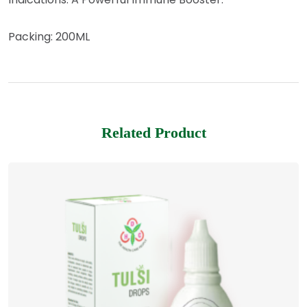
Packing: 200ML
Related Product