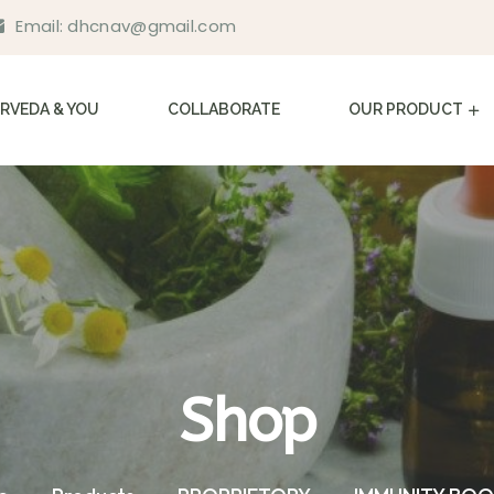
Email:
dhcnav@gmail.com
RVEDA & YOU
COLLABORATE
OUR PRODUCT
Shop