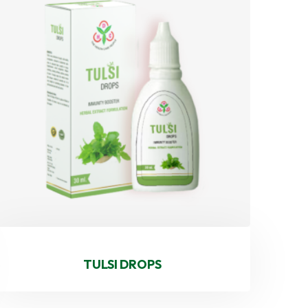
TULSI DROPS