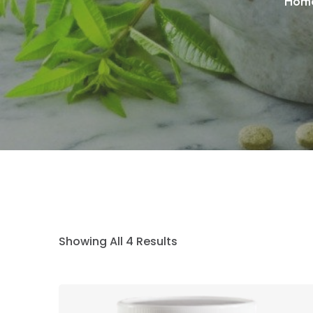
Hom
Showing All 4 Results