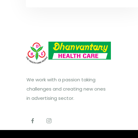
We work with a passion taking
challenges and creating new ones
in advertising sector.