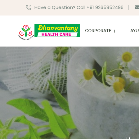
Have a Question? Call +91 9265852496
CORPORATE
AYU