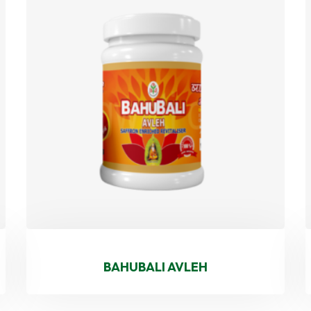
BAHUBALI AVLEH