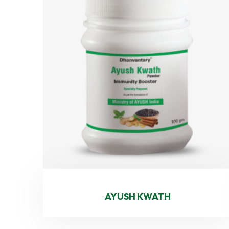
AYUSH KWATH