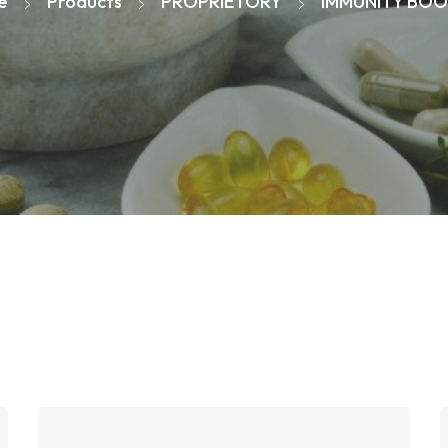
e
Products
PROPRIETORY
IMMUNITY BOO