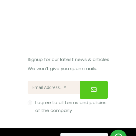
Subcribe Us
Signup for our latest news & articles
We won’t give you spam mails.
I agree to all terms and policies
of the company