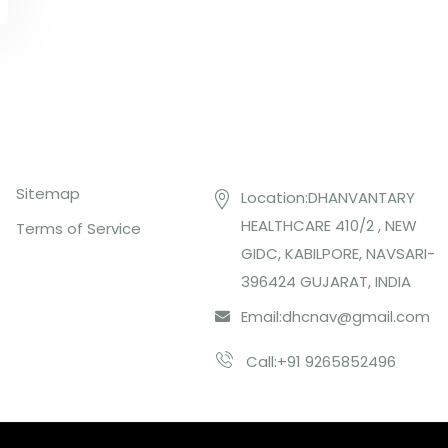
Top Links
Contact US
Sitemap
Location:DHANVANTARY
HEALTHCARE 410/2 , NEW
Terms of Service
GIDC, KABILPORE, NAVSARI-
396424 GUJARAT, INDIA
Email:
dhcnav@gmail.com
Call:+91 9265852496