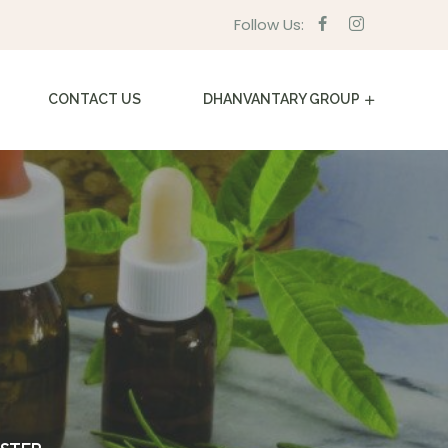
Follow Us:
CONTACT US
DHANVANTARY GROUP