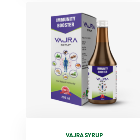
VAJRA SYRUP