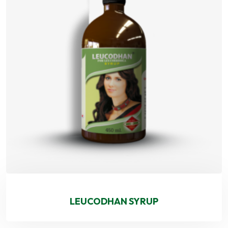
LEUCODHAN SYRUP