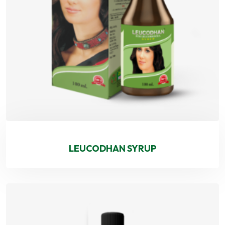
LEUCODHAN SYRUP