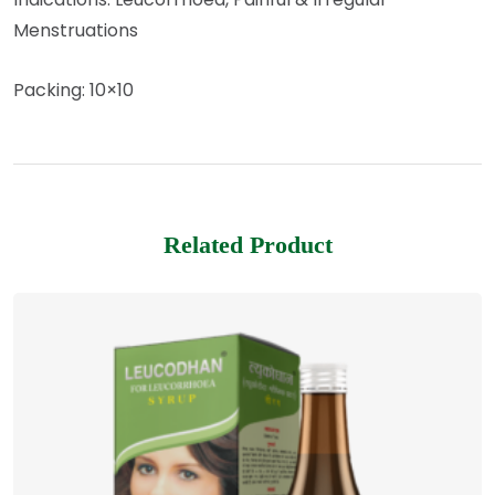
Menstruations
Packing: 10×10
Related Product