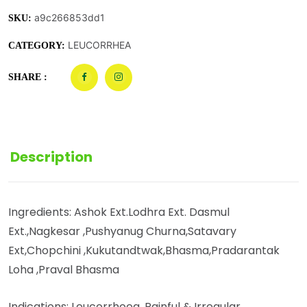
a9c266853dd1
SKU:
LEUCORRHEA
CATEGORY:
SHARE :
Description
Ingredients: Ashok Ext.Lodhra Ext. Dasmul
Ext.,Nagkesar ,Pushyanug Churna,Satavary
Ext,Chopchini ,Kukutandtwak,Bhasma,Pradarantak
Loha ,Praval Bhasma
Indications: Leucorrhoea, Painful & Irregular