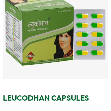
LEUCODHAN CAPSULES