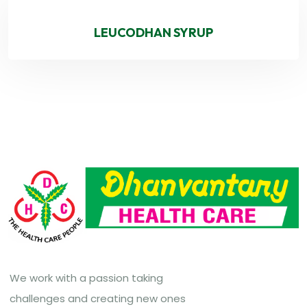
LEUCODHAN SYRUP
We work with a passion taking
challenges and creating new ones