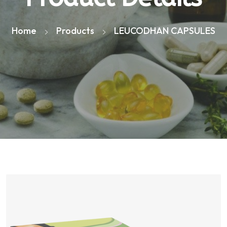
Home
Products
LEUCODHAN CAPSULES