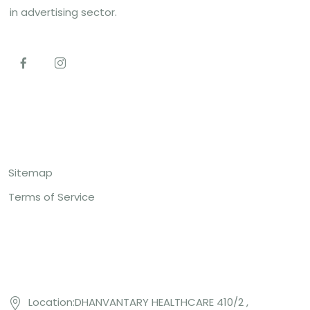
in advertising sector.
Top Links
Sitemap
Terms of Service
Contact US
Location:DHANVANTARY HEALTHCARE 410/2 ,