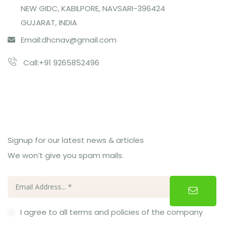
NEW GIDC, KABILPORE, NAVSARI-396424
GUJARAT, INDIA
Email:
dhcnav@gmail.com
Call:+91 9265852496
Subcribe Us
Signup for our latest news & articles
We won’t give you spam mails.
I agree to all terms and policies of the company