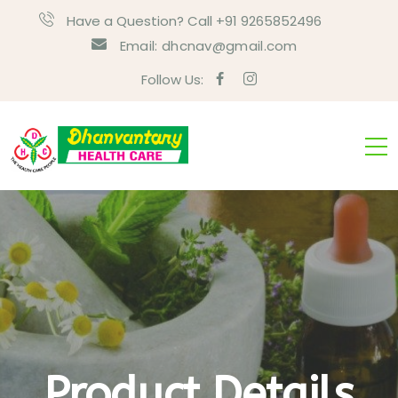
Have a Question? Call +91 9265852496
Email:
dhcnav@gmail.com
Follow Us:
Product Details