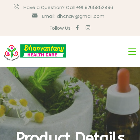
Have a Question? Call +91 9265852496
Email:
dhcnav@gmail.com
Follow Us:
Product Details