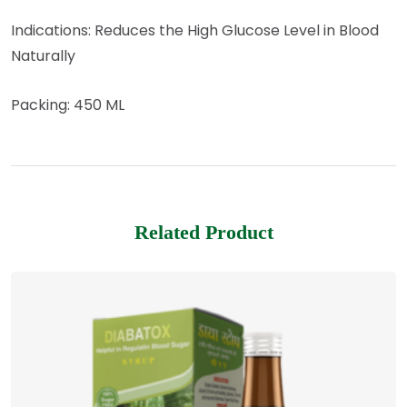
Indications: Reduces the High Glucose Level in Blood
Naturally
Packing: 450 ML
Related Product