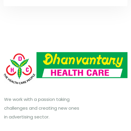
We work with a passion taking
challenges and creating new ones
in advertising sector.