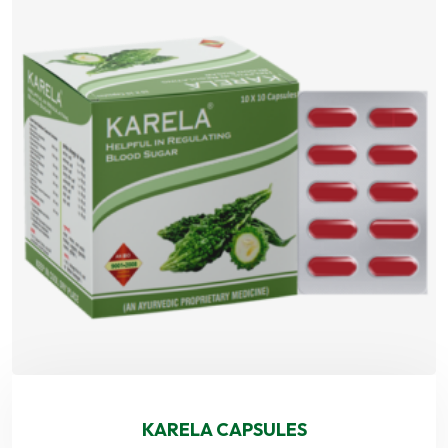
KARELA CAPSULES