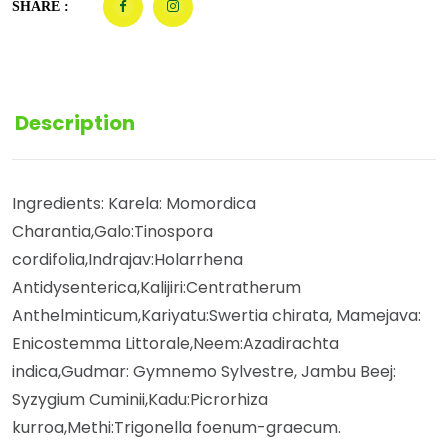
SHARE :
Description
Ingredients: Karela: Momordica
Charantia,Galo:Tinospora
cordifolia,Indrajav:Holarrhena
Antidysenterica,Kalijiri:Centratherum
Anthelminticum,Kariyatu:Swertia chirata, Mamejava:
Enicostemma Littorale,Neem:Azadirachta
indica,Gudmar: Gymnemo Sylvestre, Jambu Beej:
Syzygium Cuminii,Kadu:Picrorhiza
kurroa,Methi:Trigonella foenum-graecum.