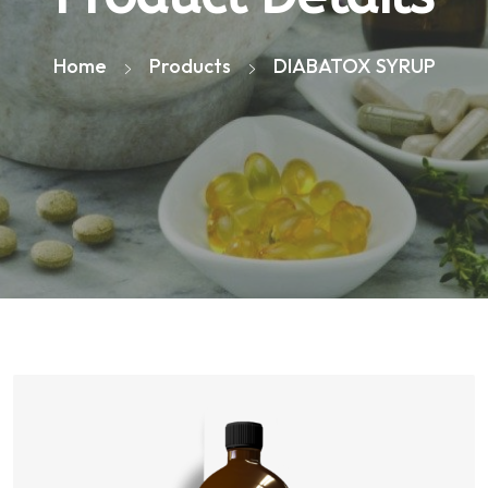
Home
Products
DIABATOX SYRUP