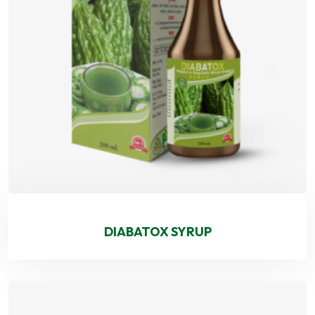
DIABATOX SYRUP