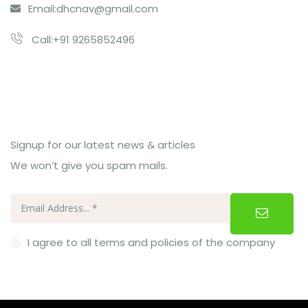
Email:
dhcnav@gmail.com
Call:+91 9265852496
Subcribe Us
Signup for our latest news & articles
We won’t give you spam mails.
I agree to all terms and policies of the company