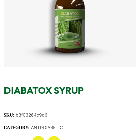
DIABATOX SYRUP
b3f03264c9d6
SKU:
ANTI-DIABETIC
CATEGORY: