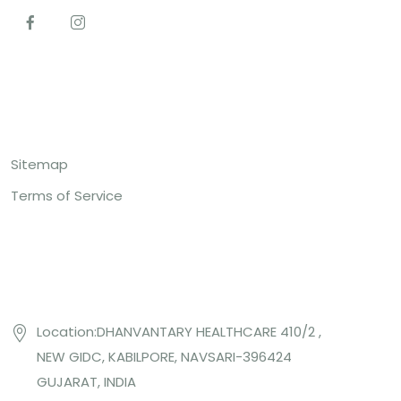
Top Links
Sitemap
Terms of Service
Contact US
Location:DHANVANTARY HEALTHCARE 410/2 ,
NEW GIDC, KABILPORE, NAVSARI-396424
GUJARAT, INDIA