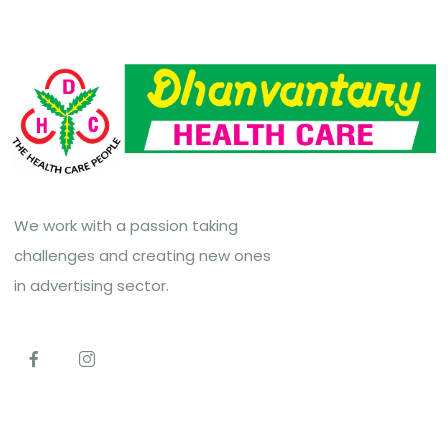
We work with a passion taking
challenges and creating new ones
in advertising sector.