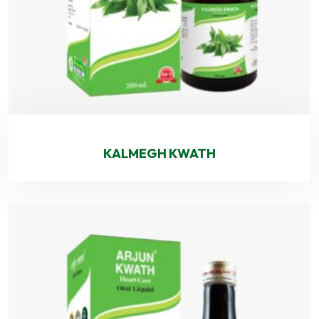
KALMEGH KWATH