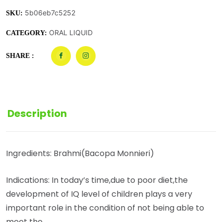
5b06eb7c5252
SKU:
ORAL LIQUID
CATEGORY:
SHARE :
Description
Ingredients: Brahmi(Bacopa Monnieri)
Indications: In today’s time,due to poor diet,the
development of IQ level of children plays a very
important role in the condition of not being able to
meet the