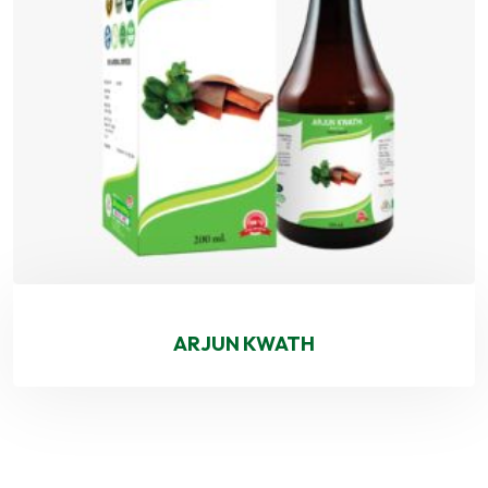
ARJUN KWATH