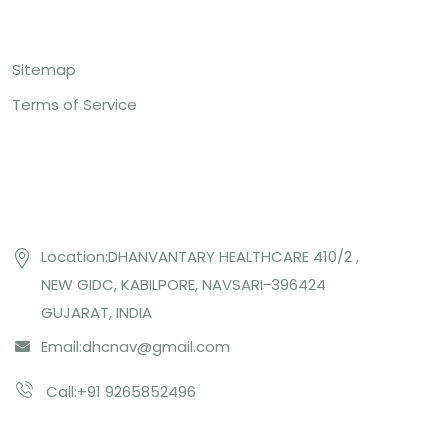
Top Links
Sitemap
Terms of Service
Contact US
Location:DHANVANTARY HEALTHCARE 410/2 ,
NEW GIDC, KABILPORE, NAVSARI-396424
GUJARAT, INDIA
Email:
dhcnav@gmail.com
Call:+91 9265852496