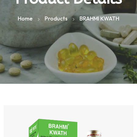
Home
Products
BRAHMI KWATH