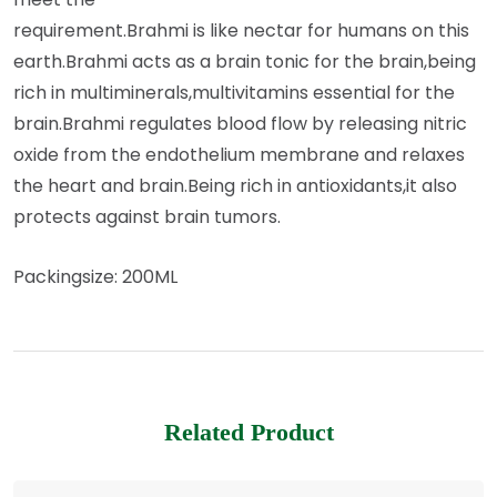
requirement.Brahmi is like nectar for humans on this
earth.Brahmi acts as a brain tonic for the brain,being
rich in multiminerals,multivitamins essential for the
brain.Brahmi regulates blood flow by releasing nitric
oxide from the endothelium membrane and relaxes
the heart and brain.Being rich in antioxidants,it also
protects against brain tumors.
Packingsize: 200ML
Related Product