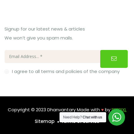
Subcribe Us
Signup for our latest news & articles
We won’t give you spam mails.
I agree to all terms and policies of the company
Copyright © 2023 Dhanvantary Made with
♥
by
BEEPIXL
Need Help?
Chat with us
Sitemap
Terms of Service