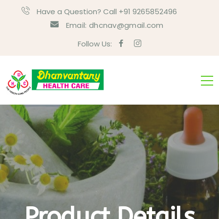
Have a Question? Call +91 9265852496
Email:
dhcnav@gmail.com
Follow Us:
Product Details