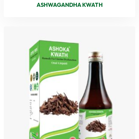
ASHWAGANDHA KWATH