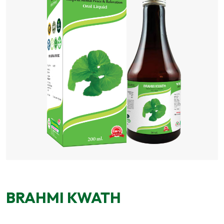
BRAHMI KWATH