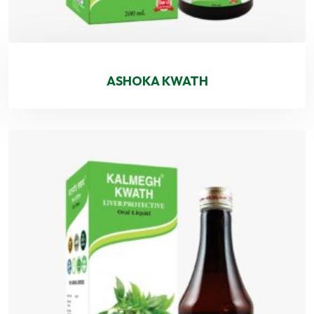
ASHOKA KWATH