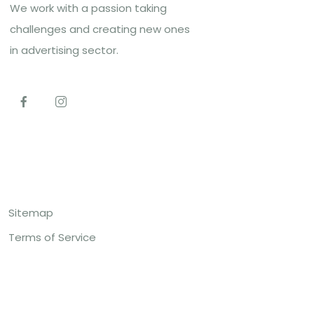
We work with a passion taking
challenges and creating new ones
in advertising sector.
Top Links
Sitemap
Terms of Service
Contact US