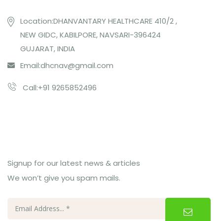
Location:DHANVANTARY HEALTHCARE 410/2 ,
NEW GIDC, KABILPORE, NAVSARI-396424
GUJARAT, INDIA
Email:
dhcnav@gmail.com
Call:+91 9265852496
Subcribe Us
Signup for our latest news & articles
We won’t give you spam mails.