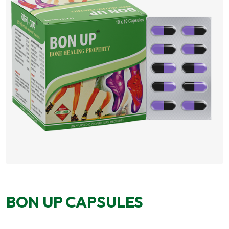
BON UP CAPSULES