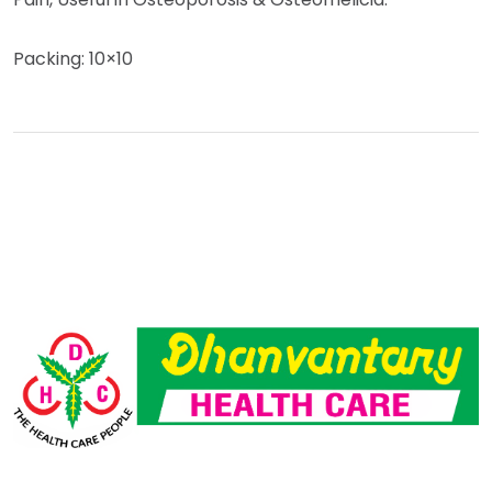
Packing: 10×10