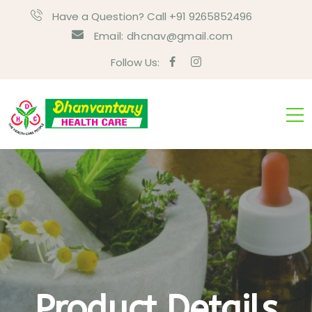
Have a Question? Call +91 9265852496
Email:
dhcnav@gmail.com
Follow Us:
Product Details