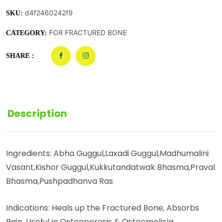
d4f2460242f9
SKU:
FOR FRACTURED BONE
CATEGORY:
SHARE :
Description
Ingredients: Abha Guggul,Laxadi Guggul,Madhumalini
Vasant,Kishor Guggul,Kukkutandatwak Bhasma,Praval
Bhasma,Pushpadhanva Ras
Indications: Heals up the Fractured Bone, Absorbs
Pain, Useful in Osteoporosis & Osteomelicia.