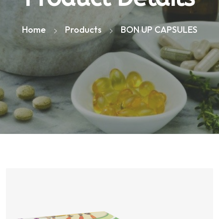
Home
Products
BON UP CAPSULES