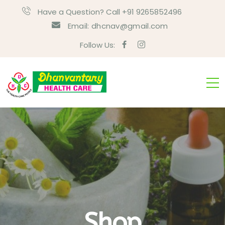
Have a Question? Call +91 9265852496
Email:
dhcnav@gmail.com
Follow Us:
Shop