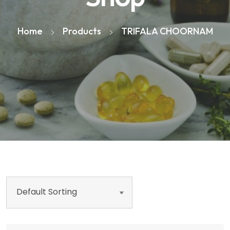
Home
Products
TRIFALA CHOORNAM