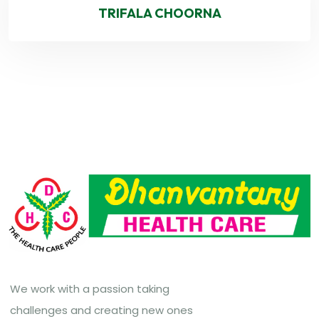
TRIFALA CHOORNA
We work with a passion taking
challenges and creating new ones