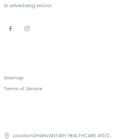
in advertising sector.
Top Links
Sitemap
Terms of Service
Contact US
Location:DHANVANTARY HEALTHCARE 410/2 ,