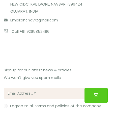
NEW GIDC, KABILPORE, NAVSARI-396424
GUJARAT, INDIA
Email:
dhcnav@gmail.com
Call:+91 9265852496
Subcribe Us
Signup for our latest news & articles
We won’t give you spam mails.
I agree to all terms and policies of the company