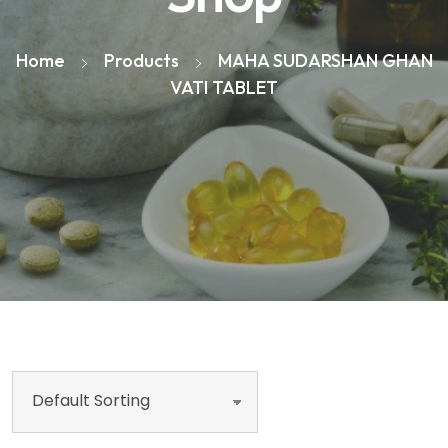
Home
Products
MAHA SUDARSHAN GHAN
VATI TABLET