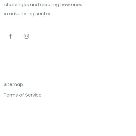
challenges and creating new ones
in advertising sector.
Top Links
Sitemap
Terms of Service
Contact US