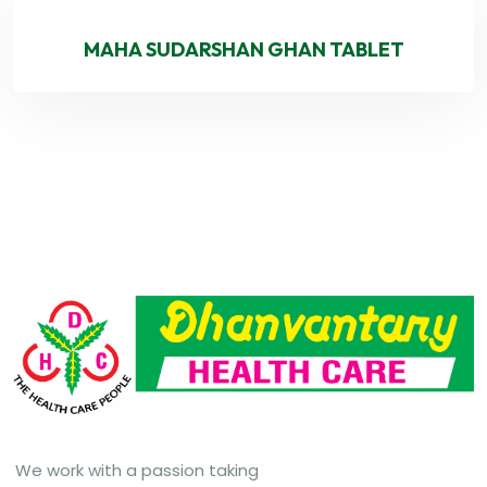
MAHA SUDARSHAN GHAN TABLET
We work with a passion taking