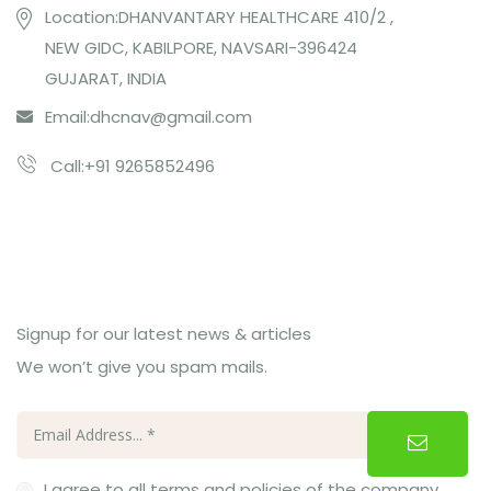
Location:DHANVANTARY HEALTHCARE 410/2 ,
NEW GIDC, KABILPORE, NAVSARI-396424
GUJARAT, INDIA
Email:
dhcnav@gmail.com
Call:+91 9265852496
Subcribe Us
Signup for our latest news & articles
We won’t give you spam mails.
I agree to all terms and policies of the company