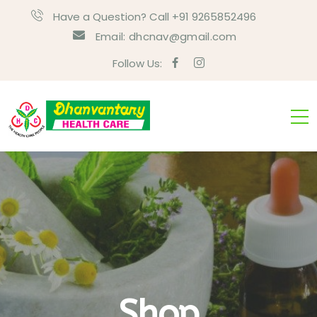
Have a Question? Call +91 9265852496
Email:
dhcnav@gmail.com
Follow Us:
Shop