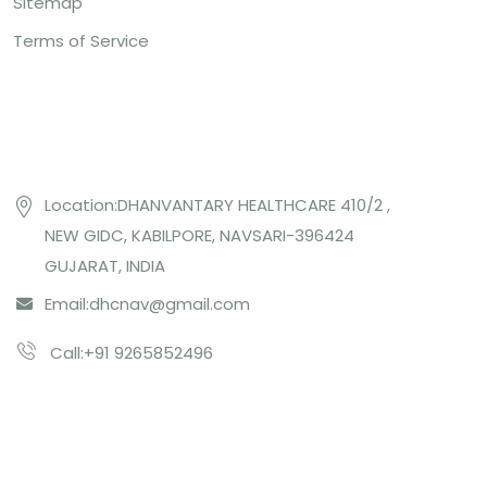
Sitemap
Terms of Service
Contact US
Location:DHANVANTARY HEALTHCARE 410/2 ,
NEW GIDC, KABILPORE, NAVSARI-396424
GUJARAT, INDIA
Email:
dhcnav@gmail.com
Call:+91 9265852496
Subcribe Us