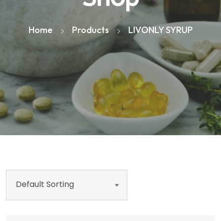
Home
Products
LIVONLY SYRUP