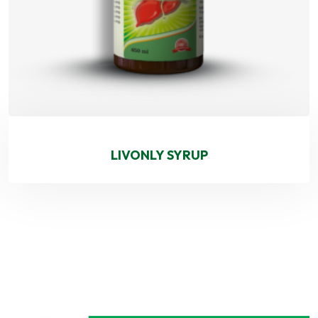
LIVONLY SYRUP