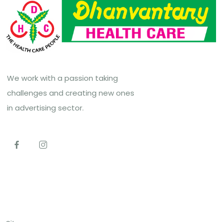
We work with a passion taking
challenges and creating new ones
in advertising sector.
Top Links