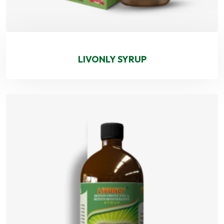
LIVONLY SYRUP