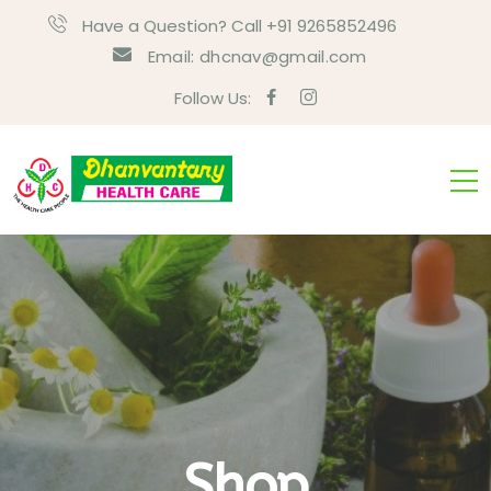
Have a Question? Call +91 9265852496
Email:
dhcnav@gmail.com
Follow Us:
Shop