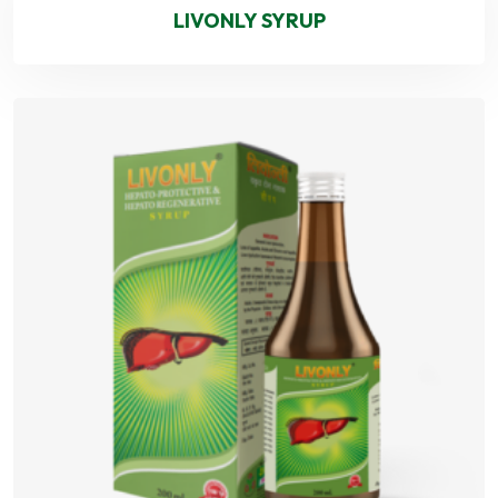
LIVONLY SYRUP