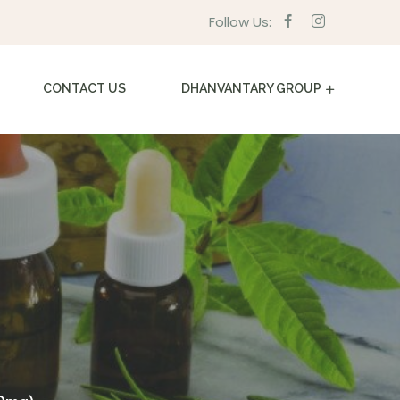
Follow Us:
CONTACT US
DHANVANTARY GROUP