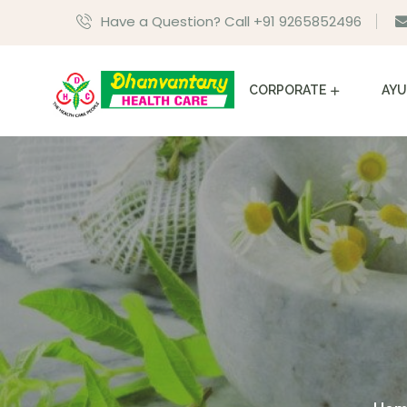
Have a Question? Call +91 9265852496
CORPORATE
AYU