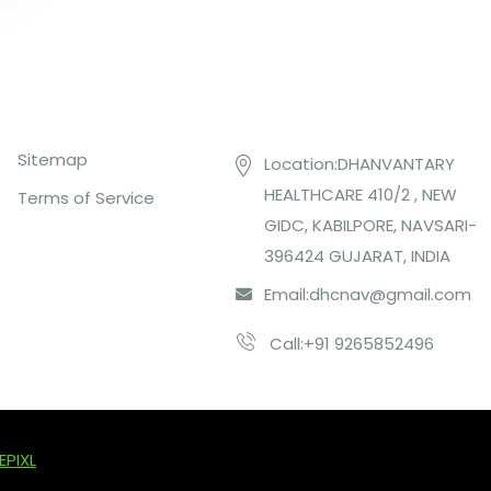
Top Links
Contact US
Sitemap
Location:DHANVANTARY
HEALTHCARE 410/2 , NEW
Terms of Service
GIDC, KABILPORE, NAVSARI-
396424 GUJARAT, INDIA
Email:
dhcnav@gmail.com
Call:+91 9265852496
EPIXL