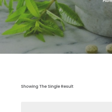
Hom
Showing The Single Result