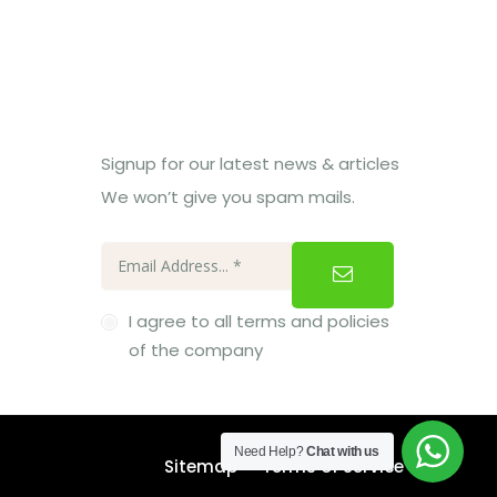
Subcribe Us
Signup for our latest news & articles
We won’t give you spam mails.
I agree to all terms and policies
of the company
Need Help?
Chat with us
Sitemap
Terms of Service