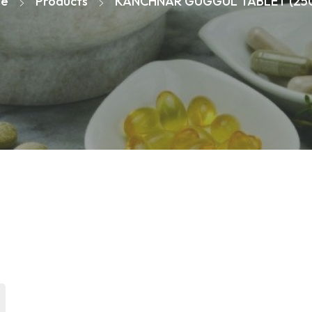
e
Products
KANCHNAR GUGGUL TABLET (25