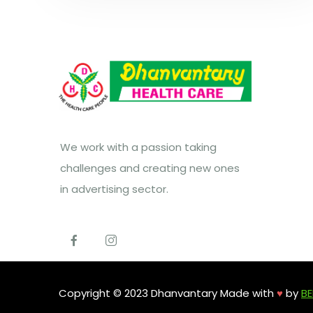
We work with a passion taking
challenges and creating new ones
in advertising sector.
Copyright © 2023 Dhanvantary Made with
♥
by
BE