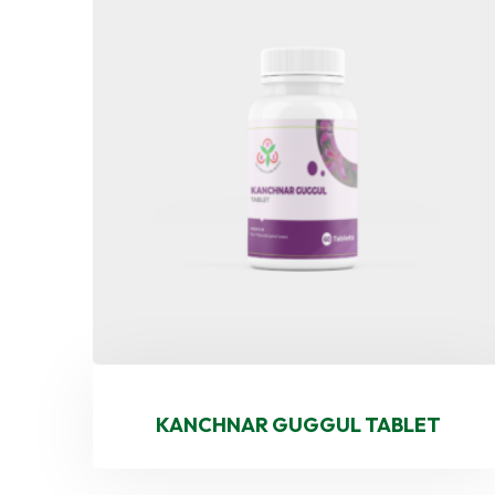
KANCHNAR GUGGUL TABLET