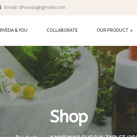
Email:
dhcnav@gmail.com
RVEDA & YOU
COLLABORATE
OUR PRODUCT
Shop