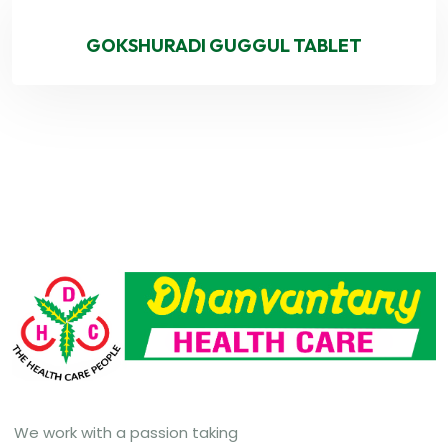
GOKSHURADI GUGGUL TABLET
We work with a passion taking