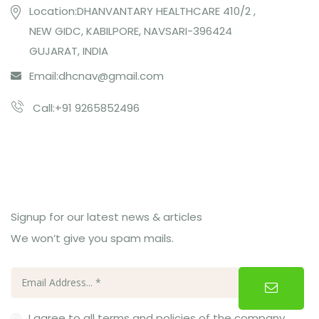
Location:DHANVANTARY HEALTHCARE 410/2 ,
NEW GIDC, KABILPORE, NAVSARI-396424
GUJARAT, INDIA
Email:
dhcnav@gmail.com
Call:+91 9265852496
Subcribe Us
Signup for our latest news & articles
We won’t give you spam mails.
I agree to all terms and policies of the company