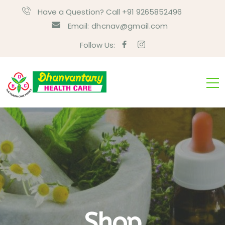
Have a Question? Call +91 9265852496
Email:
dhcnav@gmail.com
Follow Us:
Shop