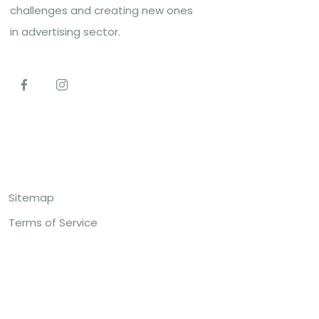
challenges and creating new ones
in advertising sector.
Top Links
Sitemap
Terms of Service
Contact US