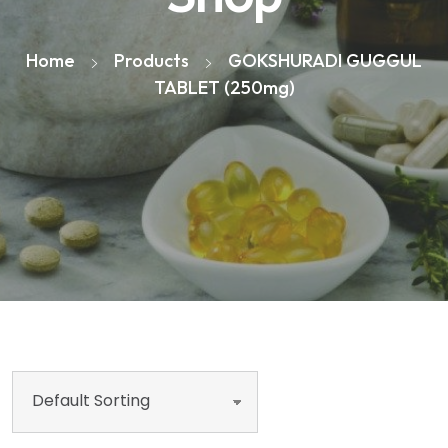
Home
Products
GOKSHURADI GUGGUL
TABLET (250mg)