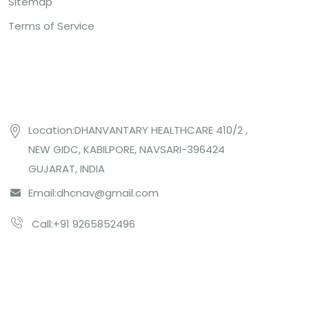
Sitemap
Terms of Service
Contact US
Location:DHANVANTARY HEALTHCARE 410/2 ,
NEW GIDC, KABILPORE, NAVSARI-396424
GUJARAT, INDIA
Email:
dhcnav@gmail.com
Call:+91 9265852496
Subcribe Us