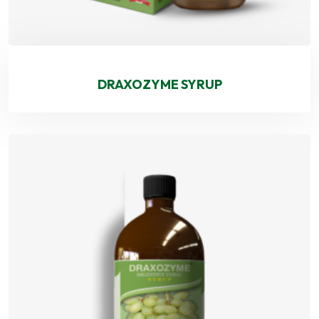
DRAXOZYME SYRUP