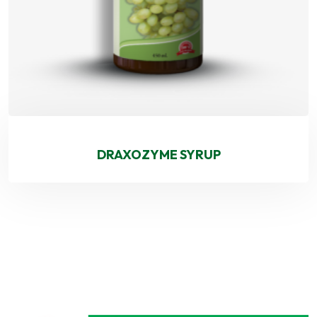
DRAXOZYME SYRUP