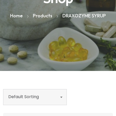
Home
Products
DRAXOZYME SYRUP