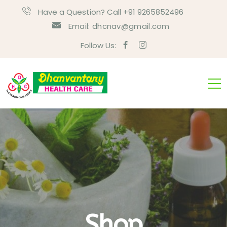
Have a Question? Call +91 9265852496
Email:
dhcnav@gmail.com
Follow Us:
Shop