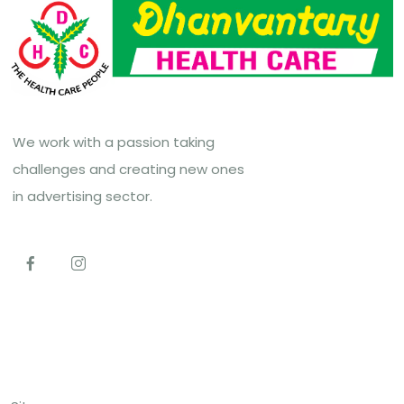
We work with a passion taking
challenges and creating new ones
in advertising sector.
Top Links