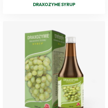
DRAXOZYME SYRUP