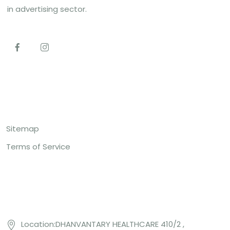
in advertising sector.
Top Links
Sitemap
Terms of Service
Contact US
Location:DHANVANTARY HEALTHCARE 410/2 ,