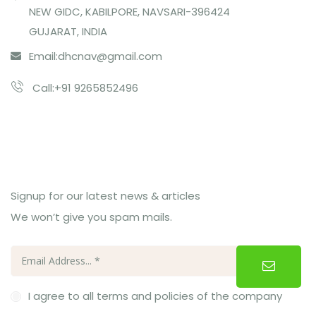
NEW GIDC, KABILPORE, NAVSARI-396424
GUJARAT, INDIA
Email:
dhcnav@gmail.com
Call:+91 9265852496
Subcribe Us
Signup for our latest news & articles
We won’t give you spam mails.
I agree to all terms and policies of the company