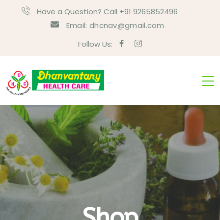
Have a Question? Call +91 9265852496
Email:
dhcnav@gmail.com
Follow Us:
Shop