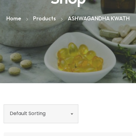
Home
Products
ASHWAGANDHA KWATH