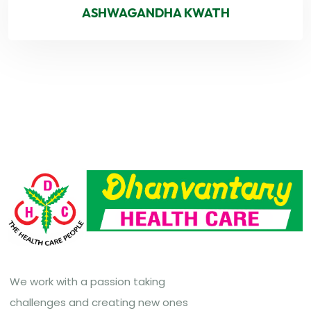
ASHWAGANDHA KWATH
We work with a passion taking
challenges and creating new ones