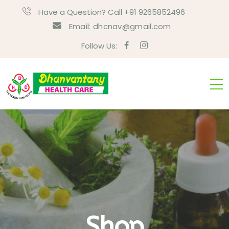
Have a Question? Call +91 9265852496
Email:
dhcnav@gmail.com
Follow Us:
Shop