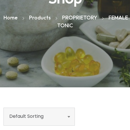
Home
Products
PROPRIETORY
FEMALE
TONIC