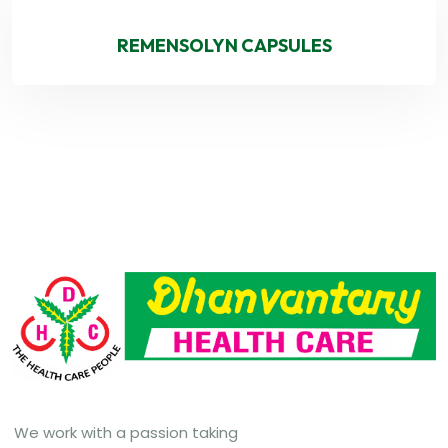
REMENSOLYN CAPSULES
We work with a passion taking