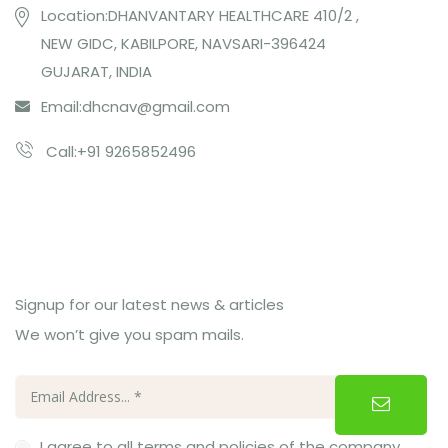
Location:DHANVANTARY HEALTHCARE 410/2 ,
NEW GIDC, KABILPORE, NAVSARI-396424
GUJARAT, INDIA
Email:
dhcnav@gmail.com
Call:+91 9265852496
Subcribe Us
Signup for our latest news & articles
We won’t give you spam mails.
I agree to all terms and policies of the company