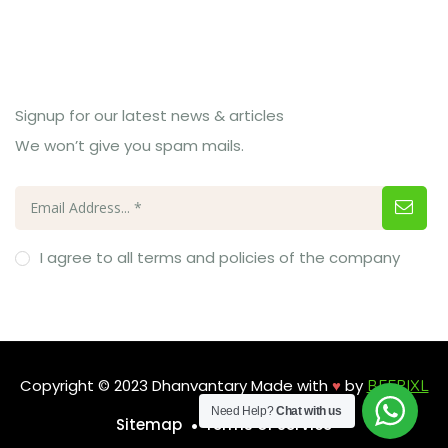
Subcribe Us
Signup for our latest news & articles
We won’t give you spam mails.
I agree to all terms and policies of the company
Copyright © 2023 Dhanvantary Made with
♥
by
BEEPIXL
Need Help?
Chat with us
Sitemap
Terms of Service