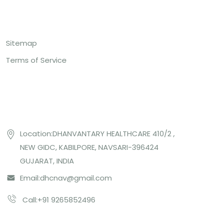
Top Links
Sitemap
Terms of Service
Contact US
Location:DHANVANTARY HEALTHCARE 410/2 ,
NEW GIDC, KABILPORE, NAVSARI-396424
GUJARAT, INDIA
Email:
dhcnav@gmail.com
Call:+91 9265852496