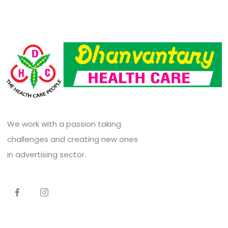
We work with a passion taking
challenges and creating new ones
in advertising sector.