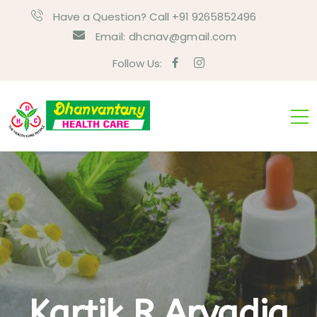
Have a Question? Call +91 9265852496
Email:
dhcnav@gmail.com
Follow Us:
Kartik R Arvadia