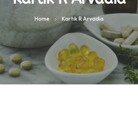
Home
Kartik R Arvadia